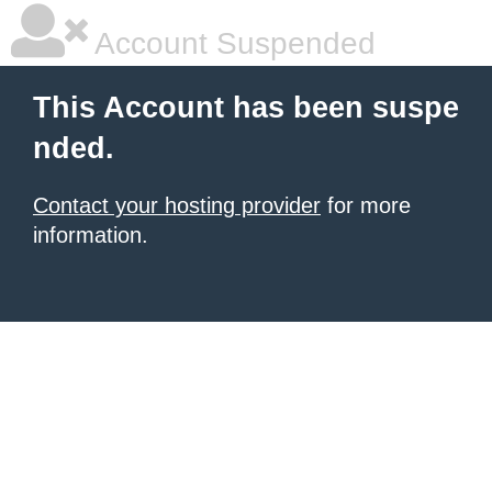
Account Suspended
This Account has been suspe
nded.
Contact your hosting provider
for more
information.